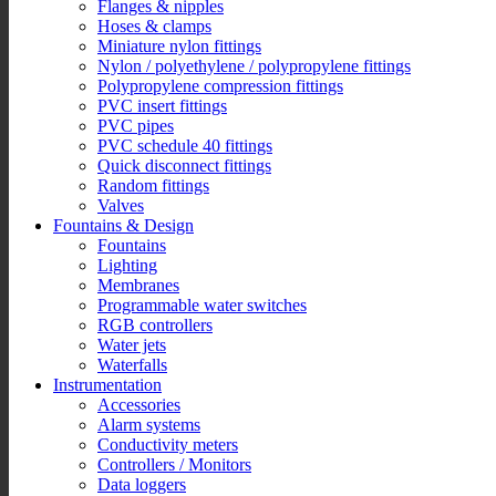
Flanges & nipples
Hoses & clamps
Miniature nylon fittings
Nylon / polyethylene / polypropylene fittings
Polypropylene compression fittings
PVC insert fittings
PVC pipes
PVC schedule 40 fittings
Quick disconnect fittings
Random fittings
Valves
Fountains & Design
Fountains
Lighting
Membranes
Programmable water switches
RGB controllers
Water jets
Waterfalls
Instrumentation
Accessories
Alarm systems
Conductivity meters
Controllers / Monitors
Data loggers