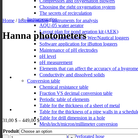
Compressors and oxygenation blowers
Choosing the right oxygenation system
The secrets of recirculation
Instrumentation
Home
/
Instrumentation
/
Instruments for analysis
AQU-05 water aerator
Layout plan for pond aeration kit (AEK)
Hanna photometers
Software application for Wee/Nautical loggers
Software application for iButton loggers
Maintenance of pH electrodes
pH level
pH measurement
Elements that can affect the accuracy of a hygrome
Conductivity and dissolved solids
Conversion table
Chemical resistance table
Fraction VS decimal conversion table
Periodic table of elements
Table for the thickness of a sheet of metal
Table for the thickness of a pipe walls in a schedul
Table for drill dimension in a hole
Price
31,00
$
–
449,00
$
Mesh/inch/micron/millimeter conversion
range:
Solubility of oxygen in distilled water
Produit
31,00 $
Selection guide – Perforated hose
through
Hanna