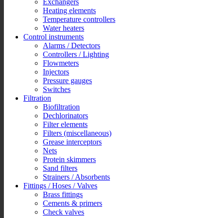
Exchangers
Heating elements
Temperature controllers
Water heaters
Control instruments
Alarms / Detectors
Controllers / Lighting
Flowmeters
Injectors
Pressure gauges
Switches
Filtration
Biofiltration
Dechlorinators
Filter elements
Filters (miscellaneous)
Grease interceptors
Nets
Protein skimmers
Sand filters
Strainers / Absorbents
Fittings / Hoses / Valves
Brass fittings
Cements & primers
Check valves