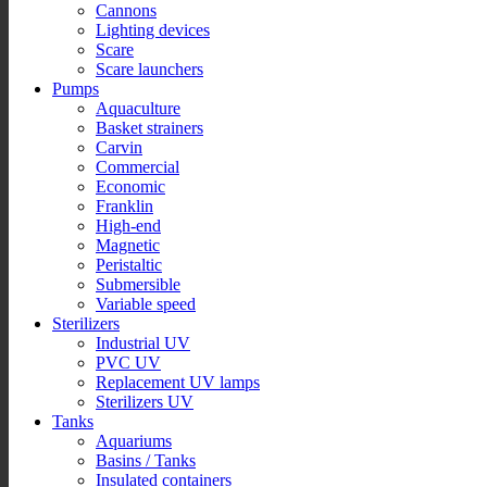
Cannons
Lighting devices
Scare
Scare launchers
Pumps
Aquaculture
Basket strainers
Carvin
Commercial
Economic
Franklin
High-end
Magnetic
Peristaltic
Submersible
Variable speed
Sterilizers
Industrial UV
PVC UV
Replacement UV lamps
Sterilizers UV
Tanks
Aquariums
Basins / Tanks
Insulated containers