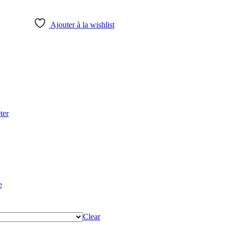
Ajouter à la wishlist
ter
e
Clear