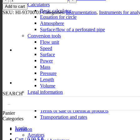
449,00 $
Calculators
photometers
Add to cart
quantity
Basic calculator
SKU:
HI-93700-01
Categories:
Instrumentation
,
Instruments for analy
Equation for circle
Atmosphere
Surface/flow of a perforated pipe
Conversion tools
Flow unit
Speed
Surface
Power
Mass
Pressure
Length
Volume
Legal information
SEARCH
Privacy policy
Terms of sale
Terms of sale of chemical products
Panier
Transportation and rates
Categories
Login
Aeration
Aerators
Cart /
0,00
$
0