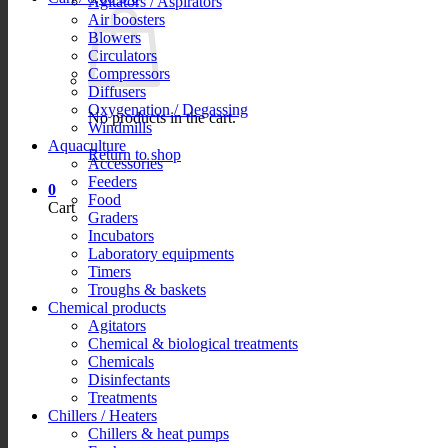
Agitators / Aspirators
Air boosters
Blowers
Circulators
Compressors
Diffusers
Oxygenation / Degassing
No products in the cart.
Windmills
Aquaculture
Return to shop
Accessories
Feeders
0
Food
Cart
Graders
Incubators
Laboratory equipments
Timers
Troughs & baskets
Chemical products
Agitators
Chemical & biological treatments
Chemicals
Disinfectants
Treatments
Chillers / Heaters
Chillers & heat pumps