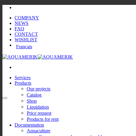
Skip
to
COMPANY
content
NEWS
FAQ
CONTACT
WISHLIST
Français
Services
Products
Our projects
Catalog
Shop
Liquidation
Price request
Products for rent
Documentation
Aquaculture