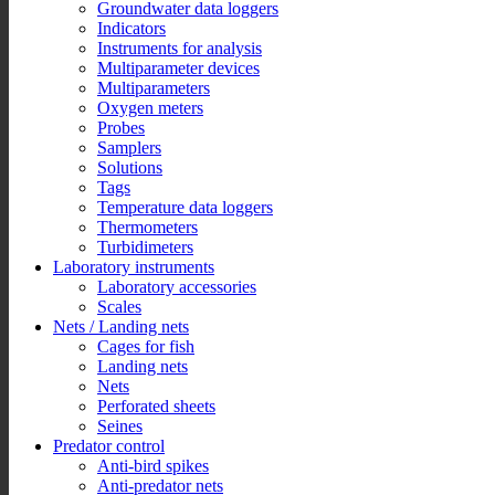
Groundwater data loggers
Indicators
Instruments for analysis
Multiparameter devices
Multiparameters
Oxygen meters
Probes
Samplers
Solutions
Tags
Temperature data loggers
Thermometers
Turbidimeters
Laboratory instruments
Laboratory accessories
Scales
Nets / Landing nets
Cages for fish
Landing nets
Nets
Perforated sheets
Seines
Predator control
Anti-bird spikes
Anti-predator nets