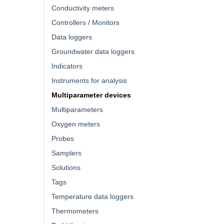
Conductivity meters
Controllers / Monitors
Data loggers
Groundwater data loggers
Indicators
Instruments for analysis
Multiparameter devices
Multiparameters
Oxygen meters
Probes
Samplers
Solutions
Tags
Temperature data loggers
Thermometers