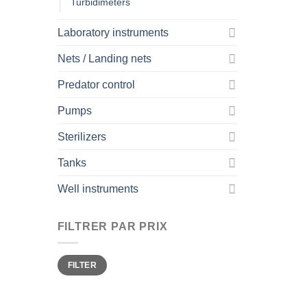
Turbidimeters
Laboratory instruments
Nets / Landing nets
Predator control
Pumps
Sterilizers
Tanks
Well instruments
FILTRER PAR PRIX
Min
Max
FILTER
price
price