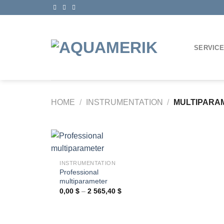
Skip
to
content
SERVIC
HOME
/
INSTRUMENTATION
/
MULTIPARA
+
INSTRUMENTATION
Professional
Ajouter
multiparameter
à la
wishlist
Price
0,00
$
–
2 565,40
$
range:
0,00 $
through
2