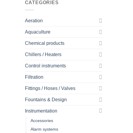
CATEGORIES
Aeration
Aquaculture
Chemical products
Chillers / Heaters
Control instruments
Filtration
Fittings / Hoses / Valves
Fountains & Design
Instrumentation
Accessories
Alarm systems