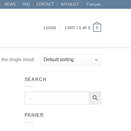
NEWS
FAQ
CONTACT
WISHLIST
Français
0
LOGIN
CART /
0,00
$
the single result
SEARCH
PANIER