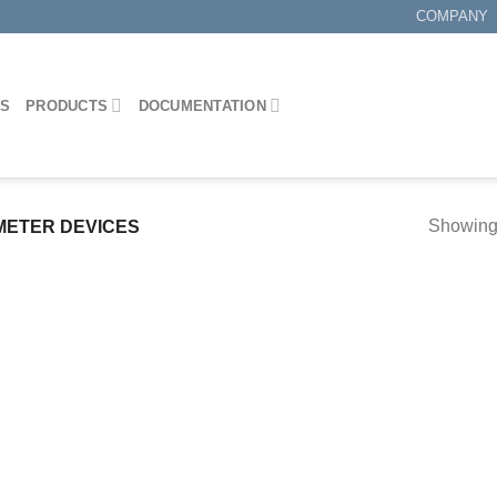
COMPANY
ES
PRODUCTS
DOCUMENTATION
Showing 
METER DEVICES