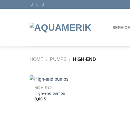
Skip
to
content
SERVIC
HOME
/
PUMPS
/
HIGH-END
+
HIGH-END
High-end pumps
0,00
$
Ajouter
à la
wishlist