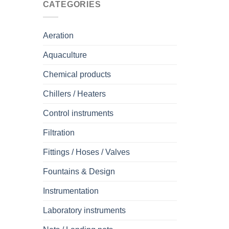
CATEGORIES
Aeration
Aquaculture
Chemical products
Chillers / Heaters
Control instruments
Filtration
Fittings / Hoses / Valves
Fountains & Design
Instrumentation
Laboratory instruments