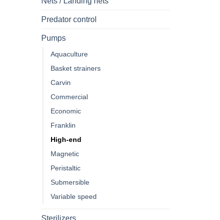
Nets / Landing nets
Predator control
Pumps
Aquaculture
Basket strainers
Carvin
Commercial
Economic
Franklin
High-end
Magnetic
Peristaltic
Submersible
Variable speed
Sterilizers