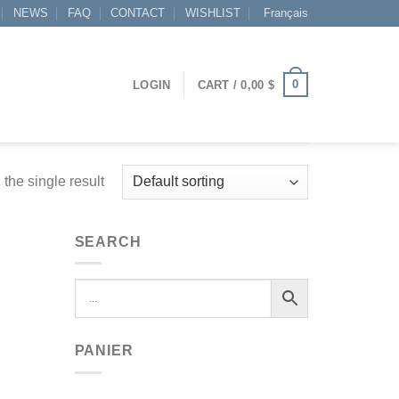
NEWS
FAQ
CONTACT
WISHLIST
Français
0
LOGIN
CART /
0,00
$
the single result
SEARCH
PANIER