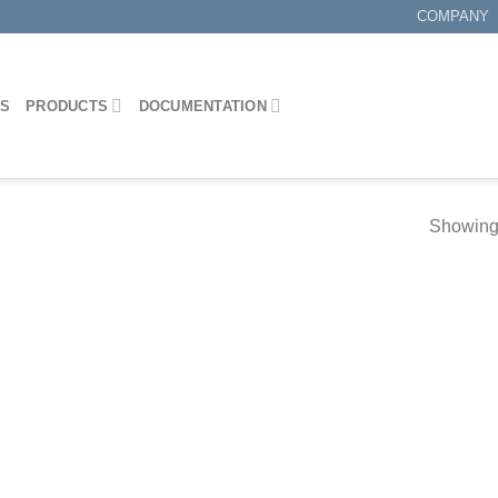
COMPANY
ES
PRODUCTS
DOCUMENTATION
Showing 