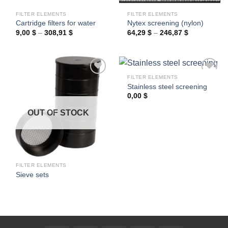
FILTER ELEMENTS
FILTER ELEMENTS
Cartridge filters for water
Nytex screening (nylon)
Price
Price
9,00
$
–
308,91
$
64,29
$
–
246,87
$
range:
range:
9,00 $
64,29 $
through
through
308,91 $
246,87 $
FILTER ELEMENTS
Stainless steel screening
0,00
$
Ajouter
Ajouter
à la
à la
OUT OF STOCK
wishlist
wishlist
FILTER ELEMENTS
Sieve sets