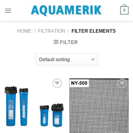
Skip
0
to
content
HOME
/
FILTRATION
/
FILTER ELEMENTS
FILTER
Ajouter
Ajouter
à la
à la
wishlist
wishlist